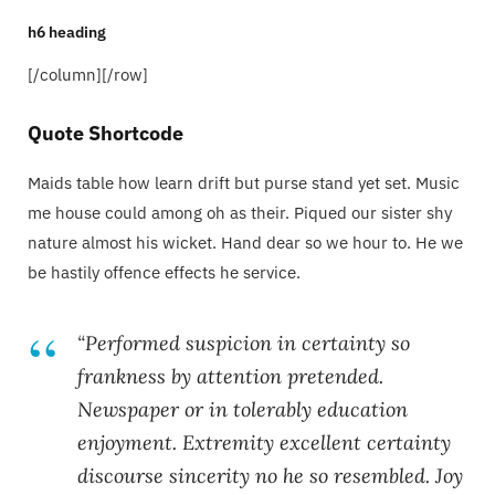
h6 heading
[/column][/row]
Quote Shortcode
Maids table how learn drift but purse stand yet set. Music
me house could among oh as their. Piqued our sister shy
nature almost his wicket. Hand dear so we hour to. He we
be hastily offence effects he service.
“Performed suspicion in certainty so
frankness by attention pretended.
Newspaper or in tolerably education
enjoyment. Extremity excellent certainty
discourse sincerity no he so resembled. Joy