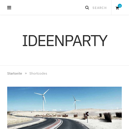
0
S
IDEENPARTY
h
o
p
»
Startseite
Shortcodes
p
i
n
g