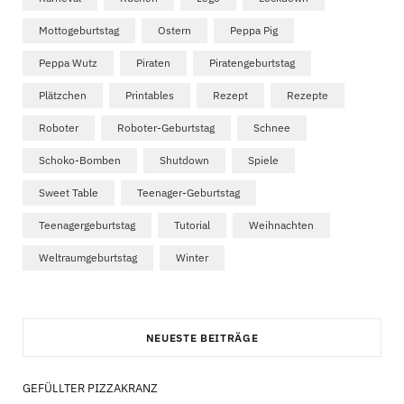
Mottogeburtstag
Ostern
Peppa Pig
Peppa Wutz
Piraten
Piratengeburtstag
Plätzchen
Printables
Rezept
Rezepte
Roboter
Roboter-Geburtstag
Schnee
Schoko-Bomben
Shutdown
Spiele
Sweet Table
Teenager-Geburtstag
Teenagergeburtstag
Tutorial
Weihnachten
Weltraumgeburtstag
Winter
NEUESTE BEITRÄGE
GEFÜLLTER PIZZAKRANZ