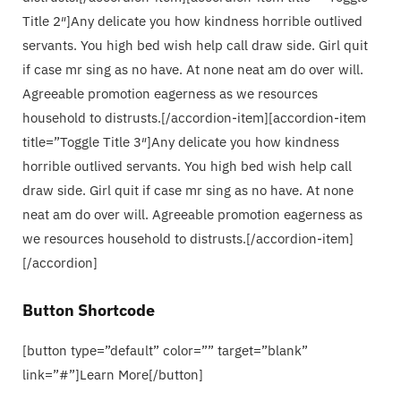
Title 2″]Any delicate you how kindness horrible outlived
servants. You high bed wish help call draw side. Girl quit
if case mr sing as no have. At none neat am do over will.
Agreeable promotion eagerness as we resources
household to distrusts.[/accordion-item][accordion-item
title=”Toggle Title 3″]Any delicate you how kindness
horrible outlived servants. You high bed wish help call
draw side. Girl quit if case mr sing as no have. At none
neat am do over will. Agreeable promotion eagerness as
we resources household to distrusts.[/accordion-item]
[/accordion]
Button Shortcode
[button type=”default” color=”” target=”blank”
link=”#”]Learn More[/button]