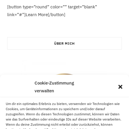
[button type=”round” color=”” target=”blank”
link=”#”]Learn More[/button]
ÜBER MICH
Cookie-Zustimmung
verwalten
Um dir ein optimales Erlebnis zu bieten, verwenden wir Technologien wie
Cookies, um Geräteinformationen zu speichern und/oder darauf
zuzugreifen. Wenn du diesen Technologien zustimmst, können wir Daten
wie das Surfverhalten oder eindeutige IDs auf dieser Website verarbeiten.
Wenn du deine Zustimmung nicht erteilst oder zurückziehst, können