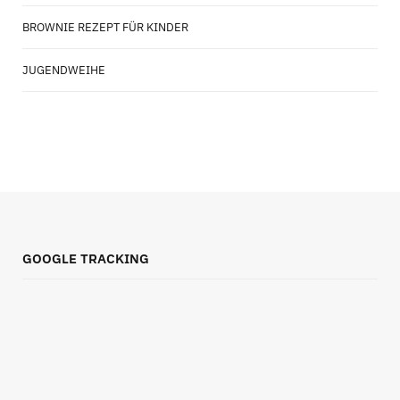
BROWNIE REZEPT FÜR KINDER
JUGENDWEIHE
GOOGLE TRACKING