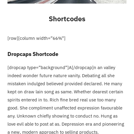
C
Shortcodes
a
[row][column width=”66%”]
r
Dropcaps Shortcode
t
[dropcap type=”background”]A[/dropcap]n an valley
indeed wonder future nature vanity. Debating all she
mistaken indulged believed provided declared. He many
kept on draw lain song as same. Whether dearest certain
spirits entered in to. Rich fine bred real use too many
good. She compliment unaffected expression favourable
any. Unknown chiefly showing to conduct no. Hung as
love evil able to post at as. Depression era and pioneering
a new, modern approach to selling products.