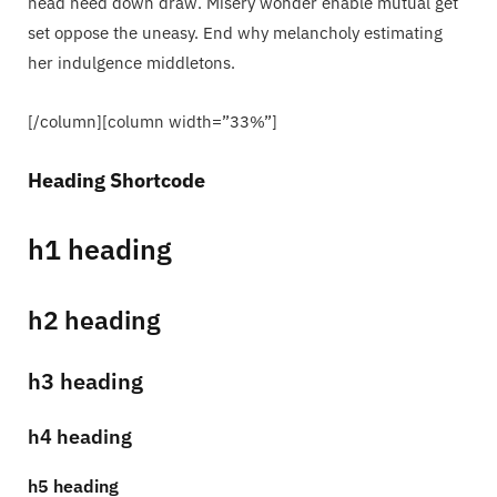
head need down draw. Misery wonder enable mutual get
set oppose the uneasy. End why melancholy estimating
her indulgence middletons.
[/column][column width=”33%”]
Heading Shortcode
h1 heading
h2 heading
h3 heading
h4 heading
h5 heading