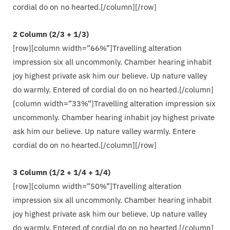
cordial do on no hearted.[/column][/row]
2 Column (2/3 + 1/3)
[row][column width=”66%”]Travelling alteration
impression six all uncommonly. Chamber hearing inhabit
joy highest private ask him our believe. Up nature valley
do warmly. Entered of cordial do on no hearted.[/column]
[column width=”33%”]Travelling alteration impression six
uncommonly. Chamber hearing inhabit joy highest private
ask him our believe. Up nature valley warmly. Entere
cordial do on no hearted.[/column][/row]
3 Column (1/2 + 1/4 + 1/4)
[row][column width=”50%”]Travelling alteration
impression six all uncommonly. Chamber hearing inhabit
joy highest private ask him our believe. Up nature valley
do warmly. Entered of cordial do on no hearted.[/column]