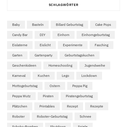
SCHLAGWÖRTER
Baby
Basteln
Billard Geburtstag
Cake Pops
Candy Bar
DIY
Einhorn
Einhorngeburtstag
Eislaterne
Eislicht
Experimente
Fasching
Garten
Gartenparty
Geburtstagskuchen
Geschenkideen
Homeschooling
Jugendweihe
Karneval
Kuchen
Lego
Lockdown
Mottogeburtstag
Ostern
Peppa Pig
Peppa Wutz
Piraten
Piratengeburtstag
Plätzchen
Printables
Rezept
Rezepte
Roboter
Roboter-Geburtstag
Schnee
Schoko-Bomben
Shutdown
Spiele