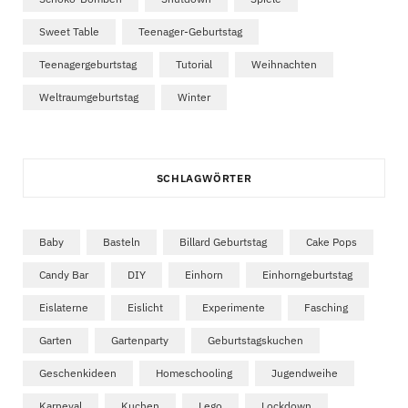
Sweet Table
Teenager-Geburtstag
Teenagergeburtstag
Tutorial
Weihnachten
Weltraumgeburtstag
Winter
SCHLAGWÖRTER
Baby
Basteln
Billard Geburtstag
Cake Pops
Candy Bar
DIY
Einhorn
Einhorngeburtstag
Eislaterne
Eislicht
Experimente
Fasching
Garten
Gartenparty
Geburtstagskuchen
Geschenkideen
Homeschooling
Jugendweihe
Karneval
Kuchen
Lego
Lockdown